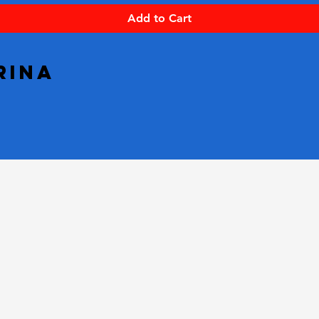
Add to Cart
rina