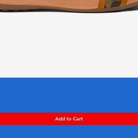
Quick View
Add to Cart