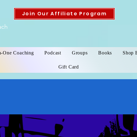
Join Our Affiliate Program
ach
n-One Coaching
Podcast
Groups
Books
Shop 
Gift Card