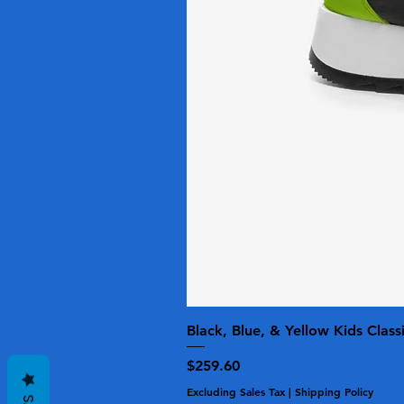
Black, Blue, & Yellow Kids Class
Price
$259.60
Excluding Sales Tax
|
Shipping Policy