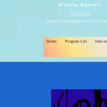
A'laila Carroll
Certified
Stress-Management Life Co
Home
Program List
One-o