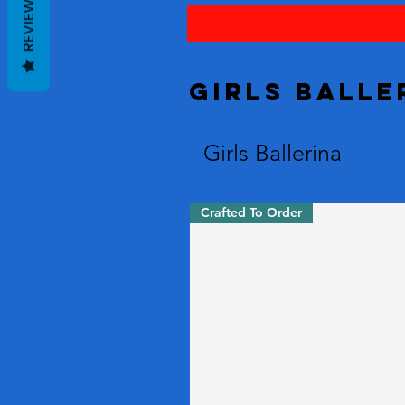
REVIEWS
Girls Balle
Girls Ballerina
Crafted To Order