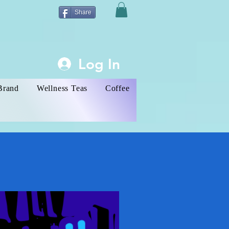
Share
Log In
Brand
Wellness Teas
Coffee