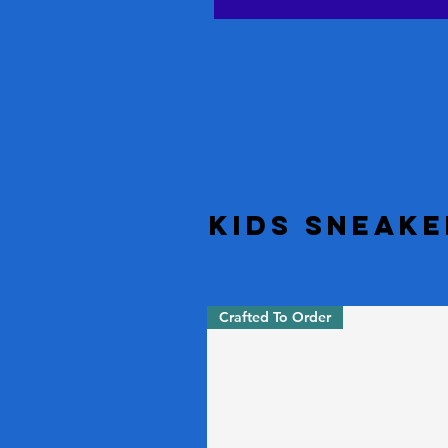
Kids Sneake
Crafted To Order