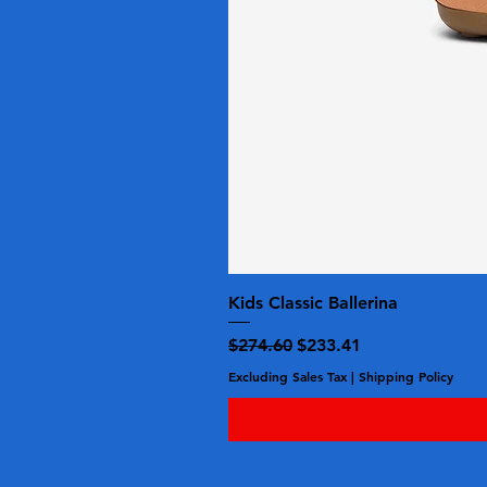
Kids Classic Ballerina
Regular Price
Sale Price
$274.60
$233.41
Excluding Sales Tax
|
Shipping Policy