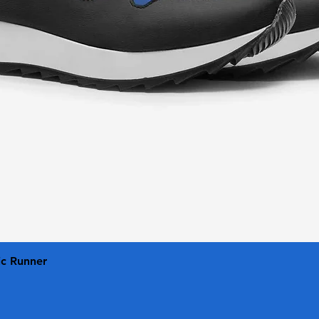
Quick View
ic Runner