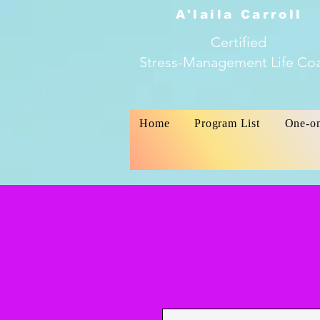
A'laila Carroll
Certified
Stress-Management Life Co
Home
Program List
One-o