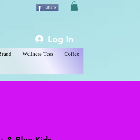
Share
Log In
Brand
Wellness Teas
Coffee
w, & Blue Kids