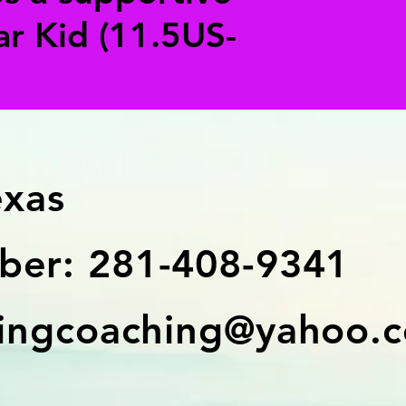
ar Kid (11.5US-
exas
er: 281-408-9341
ingcoaching@yahoo.