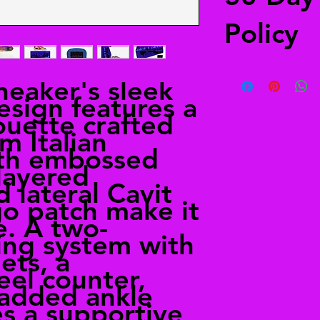
Policy
Free returns
sneaker's sleek
Send your shoes back
esign features a
from anywhere in the
ouette crafted
in the shipping deta
alailacarrollstyle@
m Italian
ith embossed
layered
d lateral Cavit
go patch make it
e. A two-
ing system with
ets, a
eel counter,
padded ankle
es a supportive