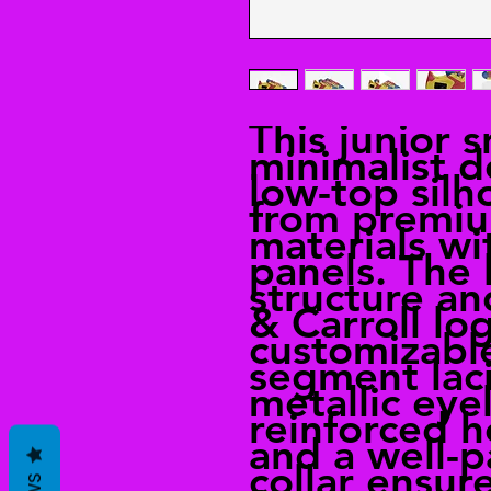
This junior 
minimalist d
low-top silh
from premiu
materials w
panels. The 
structure an
& Carroll lo
customizabl
segment lac
metallic eyel
reinforced h
and a well-
collar ensur