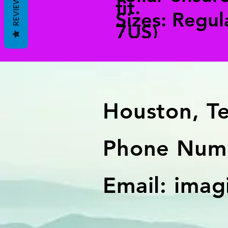
REVIEWS
fit.
Sizes: Regul
7US)
Houston, T
Phone Numb
Email:
imag