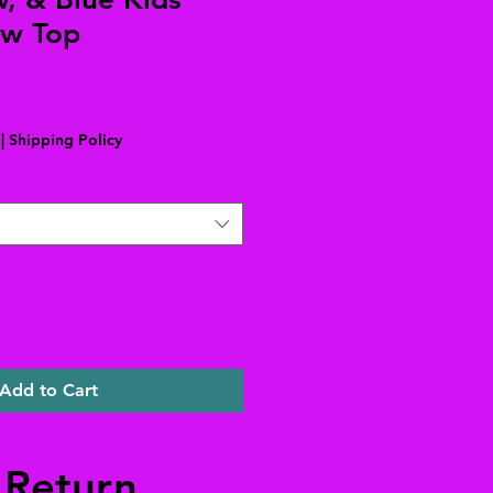
w Top
Sale
Price
|
Shipping Policy
Add to Cart
 Return