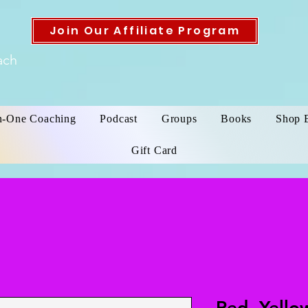
Join Our Affiliate Program
ach
n-One Coaching
Podcast
Groups
Books
Shop 
Gift Card
Red, Yello