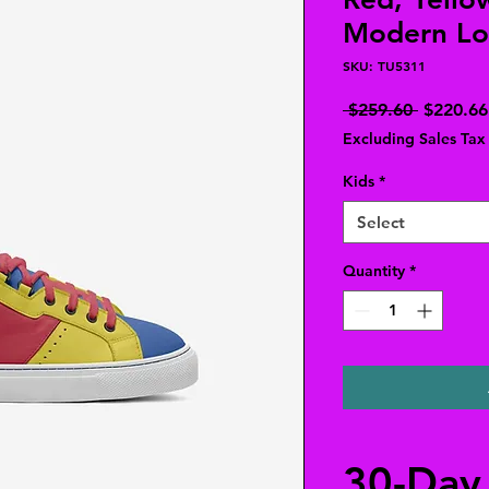
Modern Lo
SKU: TU5311
Regular
 $259.60 
$220.66
Price
Excluding Sales Tax
Kids
*
Select
Quantity
*
30-Day