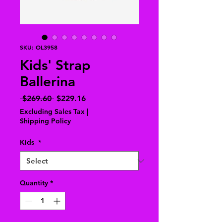
SKU: OL3958
Kids' Strap
Ballerina
Regular
Sale
 $269.60 
$229.16
Price
Price
Excluding Sales Tax
|
Shipping Policy
Kids
*
Quantity
*