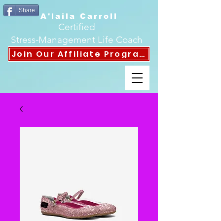
Share
A'laila Carroll
Certified
Stress-Management Life Coach
Join Our Affiliate Program