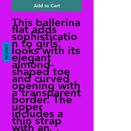
Add to Cart
This ballerina
flat adds
sophisticatio
n to girls'
looks with its
REVIEWS
elegant
almond-
shaped toe
and curved
opening with
a transparent
border. The
upper
includes a
thin strap
with an