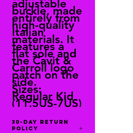
adjustable
buckle, made
entirely from
high-quality
Italian
materials. It
features a
flat sole and
the Cavit &
Carroll logo
patch on the
side.
Sizes:
Regular Kid
(11.5US-7US)
30-Day Return
Policy