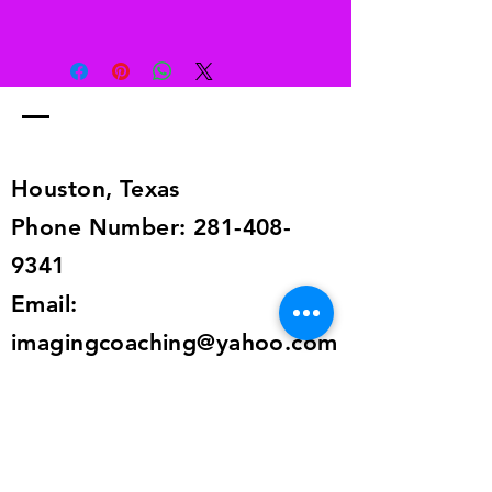
Free returns
Send your shoes back to us. We’ll
pay for returns from anywhere in the
world. The return information is in
the shipping details, or send an
email to
alailacarrollstyle@yahoo.com
Houston, Texas
Phone Number:
281-408-
9341
Email:
imagingcoaching@yahoo.com