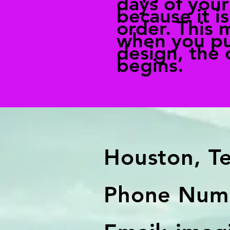
days of you
because it is
order. This 
when you pu
design, the 
begins.
Houston, T
Phone Numb