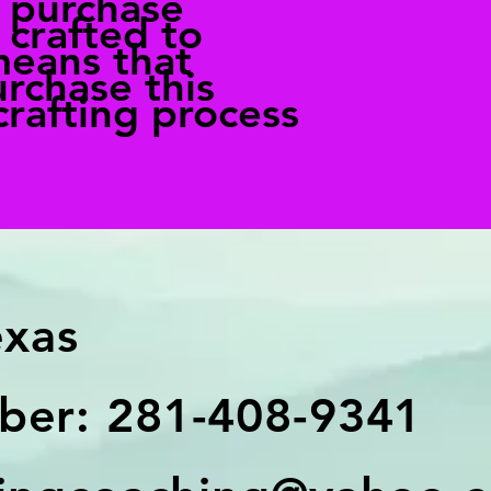
r purchase
 crafted to
means that
rchase this
crafting process
exas
er: 281-408-9341