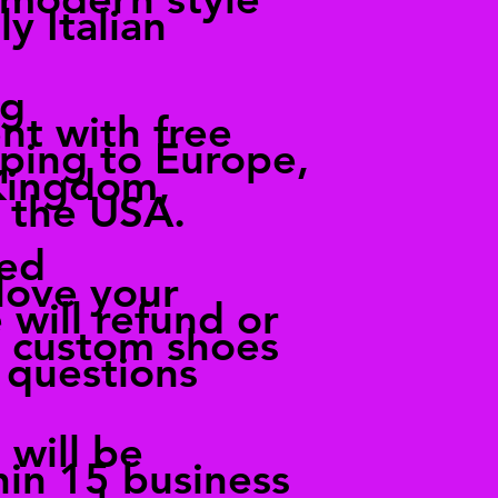
ly Italian
ng
nt with free
pping to Europe,
Kingdom,
 the USA.
ied
love your
 will refund or
r custom shoes
 questions
 will be
hin 15 business