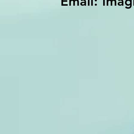
Email:
imag