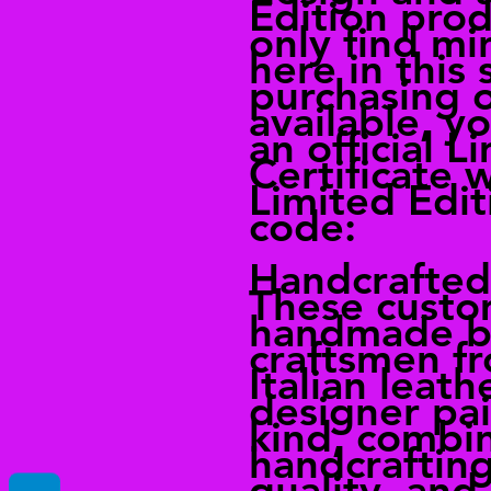
Edition prod
only find mi
here in this
purchasing 
available, yo
an official L
Certificate 
Limited Edit
code:
Handcrafted 
These custo
handmade by
craftsmen fr
Italian leath
designer pair
kind, combi
handcrafting
quality, and