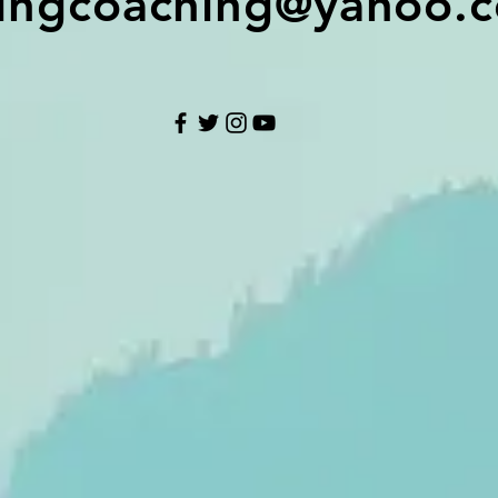
ingcoaching@yahoo.