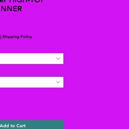
UNNER
|
Shipping Policy
Add to Cart