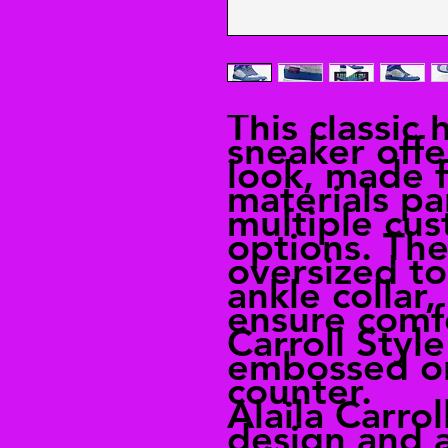
This classic 
sneaker offe
look, made 
materials pa
multiple cus
options. The
oversized t
ankle collar
ensure comfo
Carroll Styl
embossed on
counter.
Alaila Carrol
design and a