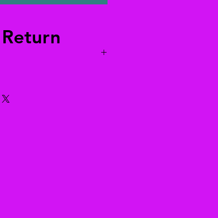
 Return
 to us. We’ll pay for returns
 world. The return information is
ils, or send an email to
yahoo.com