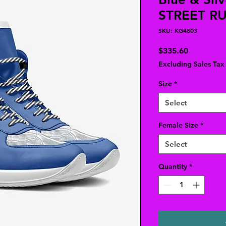
STREET R
SKU: KG4803
Price
$335.60
Excluding Sales Tax
Size
*
Select
Female Size
*
Select
Quantity
*