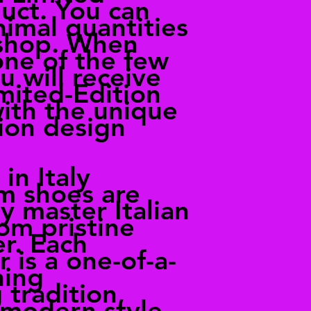
uct. You can
nimal quantities
 shop. When
one of the few
u will receive
imited-Edition
with the unique
ion design
in Italy
m shoes are
 master Italian
om pristine
er. Each
 is a one-of-a-
ning
 tradition,
 modern style