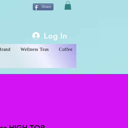
Share
Log In
Brand
Wellness Teas
Coffee
ver HIGH-TOP