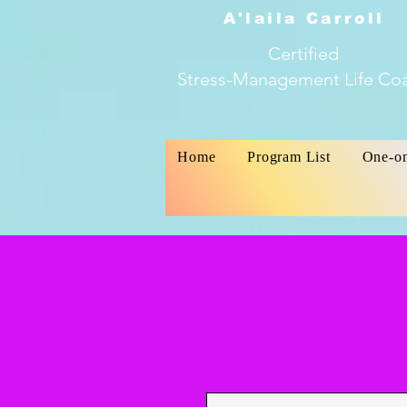
A'laila Carroll
Certified
Stress-Management Life Co
Home
Program List
One-o