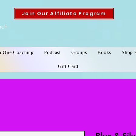
Join Our Affiliate Program
ach
n-One Coaching
Podcast
Groups
Books
Shop 
Gift Card
Blue & Sil