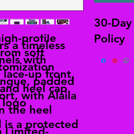
30-Day
high-profile
Policy
rs a timeless
from soft
Free returns
nels with
Send your shoes back
tomization
from anywhere in the
 lace-up front,
in the shipping deta
ongue, padded
alailacarrollstyle@
, and heel cap
rt, with Alaila
e logo
 the heel
l is a protected
 Limited-