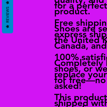
for a perfect
product.
REVIEWS
Free shippi
Shoes are se
express shi
the United 
Canada, and
100% satisf
Completely 
shoes, or we
replace you
for free—no
asked!
This product
shipped wit