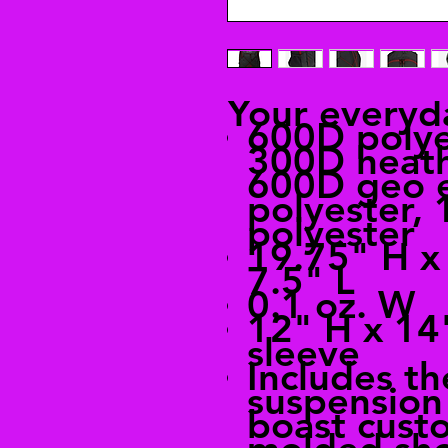
Your everyd
600D polye
300D heath
600D geo 
polyester,
polyester
19.75" H x
7.5" L
0.1 oz. W
12" H x 14
sleeve
Includes t
suspension
boast custo