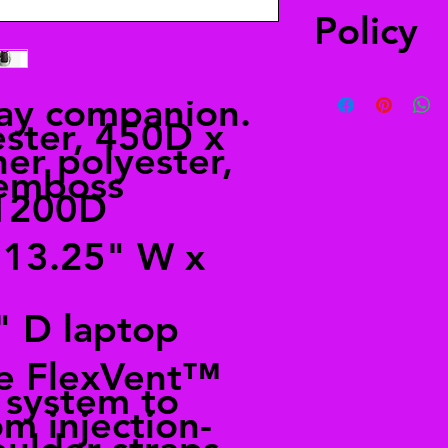
Policy
You have 30 days to 
ay companion.
a refund. The item(s
ster, 450D x
when you received it
er polyester,
merchandise, your re
emboss
 1200D
 13.25" W x
" D laptop
he FlexVent™
 system to
m injection-