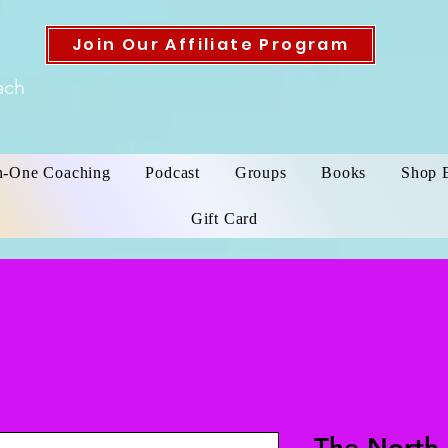
Join Our Affiliate Program
ach
n-One Coaching
Podcast
Groups
Books
Shop 
Gift Card
The North