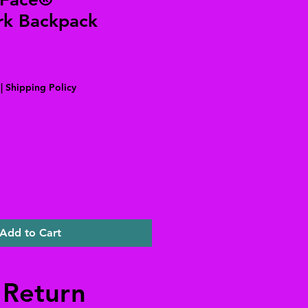
k Backpack
|
Shipping Policy
Add to Cart
 Return