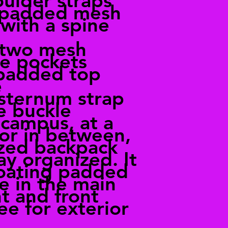
ulder straps
 padded mesh
with a spine
 two mesh
le pockets
 padded top
e
 sternum strap
e buckle
campus, at a
or in between,
ized backpack
ay organized. It
loating padded
e in the main
 and front
ee for exterior