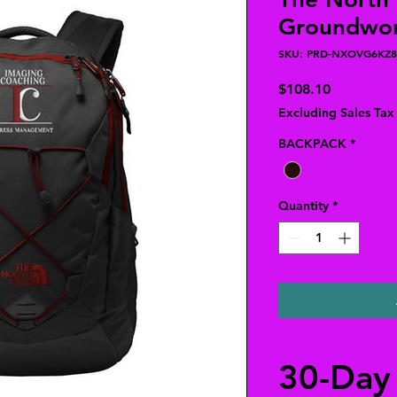
Groundwor
SKU: PRD-NXOVG6KZ8
Price
$108.10
Excluding Sales Tax
BACKPACK
*
Quantity
*
30-Day