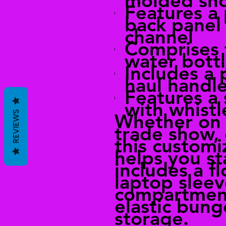
molded sho
Features a
back panel 
channel
Comprises
water bott
Includes a
haul handl
Features a
with whistl
REVIEWS
Whether on 
trade show, 
this custom
helps you st
includes a f
laptop sleev
compartment
elastic bung
storage.