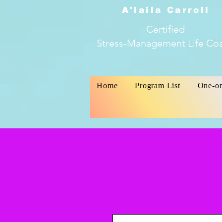
A'laila Carroll
Certified
Stress-Management Life Co
Home
Program List
One-o