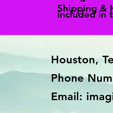
Shipping & 
included in 
Houston, T
Phone Numb
Email:
imag