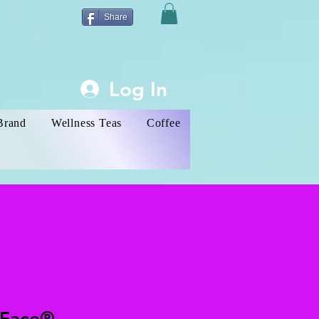
Share
Log In
Brand
Wellness Teas
Coffee
 Face®