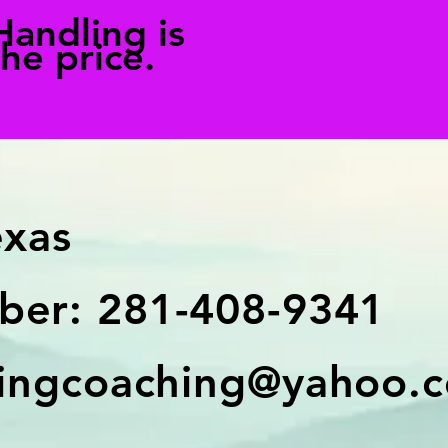
Handling is
the price.
exas
er: 281-408-9341
ingcoaching@yahoo.