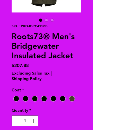
SKU: PRD-IGRC4158B
Roots73® Men's
Bridgewater
Insulated Jacket
Price
$207.88
Excluding Sales Tax
|
Shipping Policy
Coat
*
Quantity
*