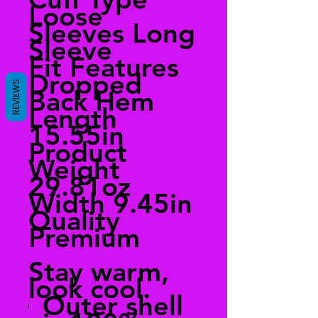
Loose
Sleeves Long
Sleeve
Fit Features
Dropped
REVIEWS
Back Hem
Length
15.55in
Product
Weight
29.81oz
Width 9.45in
Quality
Premium
Stay warm,
look cool.
Outer shell