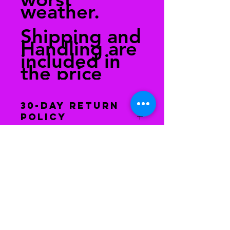
weather.
Shipping and
Handling are
included in
the price
30-Day Return
Policy
You have 30 days to return the
item(s) back to receive a refund. The
item(s) must be in the same
condition as when you received it.
After we have received the
merchandise, your refund will be
issued.
Houston, Texas