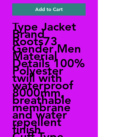
Add to Cart
Type Jacket
Brand
Roots73
Gender Men
Material
Details 100%
Polyester
twill with
waterproof
8000mm,
breathable
membrane
and water
repellent
finish
Cuff Type