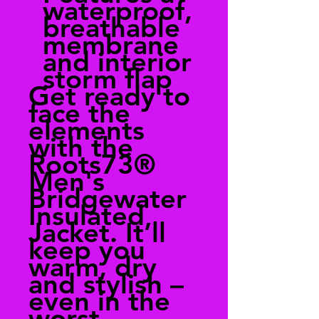
waterproof,
breathable
membrane
and interior
storm flap
Get ready to
face the
elements
with the
Roots73®
Men's
Bridgewater
Insulated
Jacket. It’ll
keep you
warm, dry
and stylish –
even in the
worst