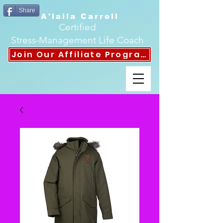
Share
A'laila Carroll
Certified
Stress-Management Life Coach
Join Our Affiliate Program