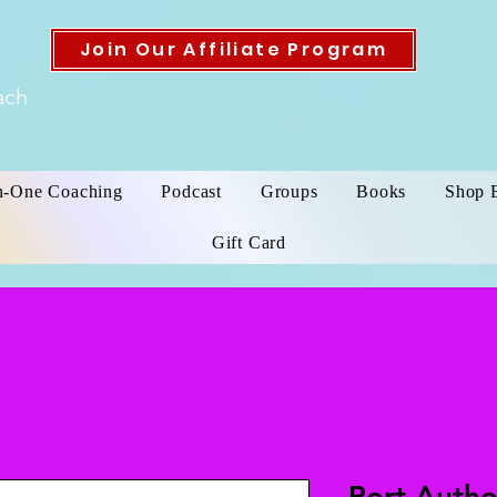
Join Our Affiliate Program
ach
n-One Coaching
Podcast
Groups
Books
Shop 
Gift Card
Port Auth