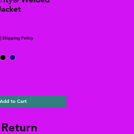
Jacket
|
Shipping Policy
Add to Cart
 Return