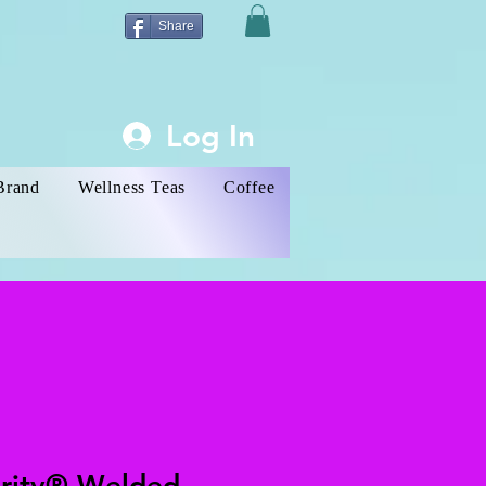
Share
Log In
Brand
Wellness Teas
Coffee
ority® Welded