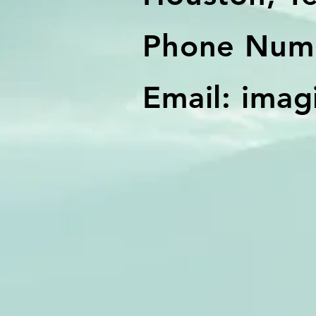
Phone Numb
Email:
imag