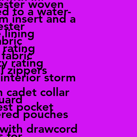
ester woven
d to a water-
lm insert and a
ester
 lining
bric
 rating
fabric
ty rating
l zippers
 interior storm
 cadet collar
guard
st pocket
ered pouches
with drawcord
 for