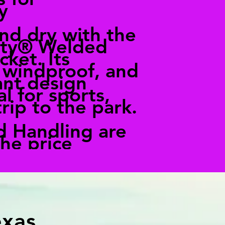
y
nd dry with the
ity® Welded
cket. Its
 windproof, and
ant design
l for sports,
trip to the park.
d Handling are
the price
exas