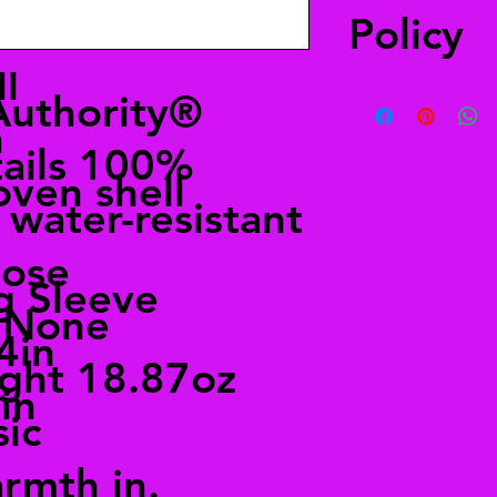
Policy
l
You have 30 days to 
Authority®
a refund. The item(s
n
when you received it
tails 100%
merchandise, your re
oven shell
water-resistant
oose
g Sleeve
s None
4in
ght 18.87oz
in
sic
rmth in.