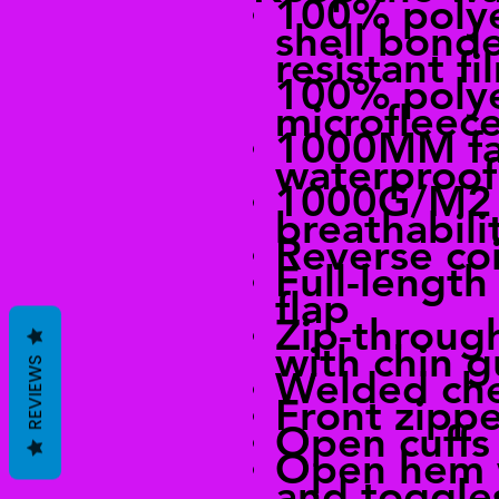
100% poly
shell bonde
resistant fi
100% poly
microfleece
1000MM fa
waterproof
1000G/M2 
breathabili
Reverse coi
Full-length
flap
Zip-through
with chin 
REVIEWS
Welded che
Front zipp
Open cuffs
Open hem 
and toggles