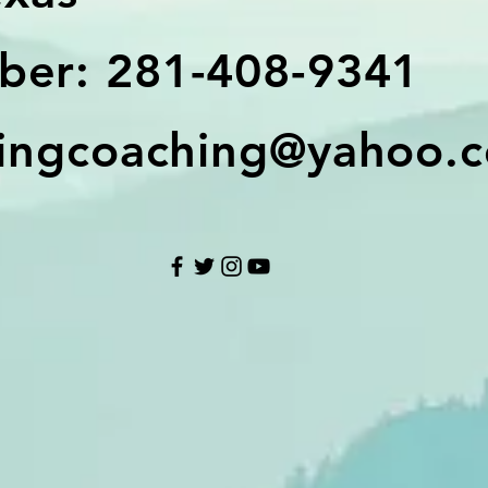
er: 281-408-9341
ingcoaching@yahoo.