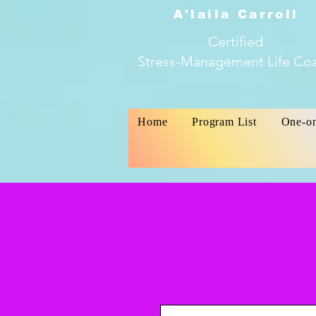
A'laila Carroll
Certified
Stress-Management Life Co
Home
Program List
One-o