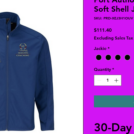
Soft Shell 
SKU: PRD-XEJ3H1OUV
Price
$111.40
Excluding Sales Tax
Jackie
*
Quantity
*
30-Day