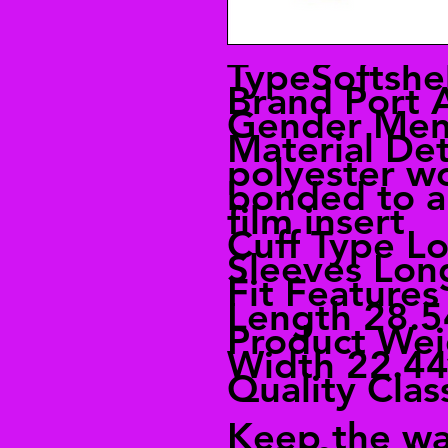
TypeSoftshel
Brand Port 
Gender Me
Material De
polyester w
bonded to a 
film insert
Cuff Type L
Sleeves Lon
Fit Feature
Length 28.5
Product Wei
Width 22.44
Quality Clas
Keep the wa