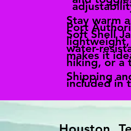
adjustabilit
Stay warm a
Port Author
Soft Shell Ja
lightweight,
water-resist
makes it idea
hiking, or a 
Shipping an
included in 
Houston, T