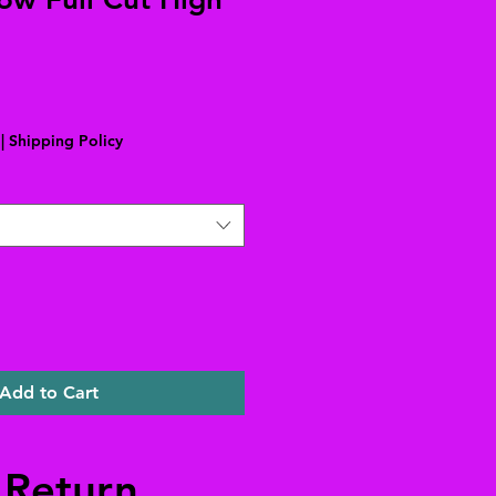
|
Shipping Policy
Add to Cart
 Return