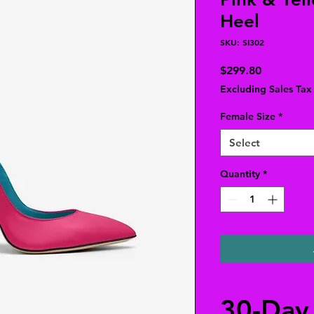
Heel
SKU: SI302
Price
$299.80
Excluding Sales Tax
Female Size
*
Select
Quantity
*
30-Day