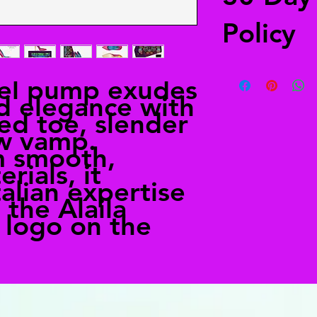
Policy
Free returns
eel pump exudes
Send your shoes back
d elegance with
from anywhere in the
ned toe, slender
in the shipping deta
alailacarrollstyle@
ow vamp.
m smooth,
rials, it
alian expertise
 the Alaila
e logo on the