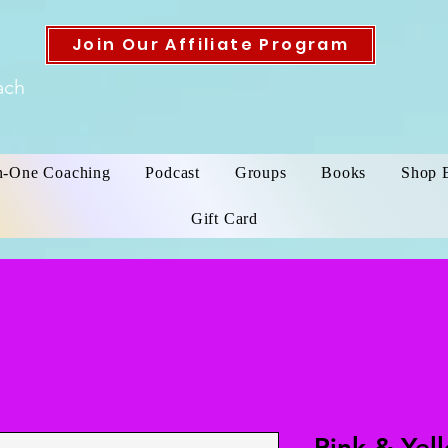
Join Our Affiliate Program
ach
n-One Coaching
Podcast
Groups
Books
Shop 
Gift Card
Pink & Yel