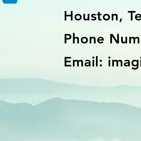
Houston, T
Phone Numb
Email:
imag