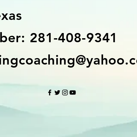
exas
er: 281-408-9341
ingcoaching@yahoo.