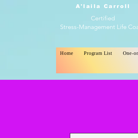
A'laila Carroll
Certified
Stress-Management Life Co
Home
Program List
One-o