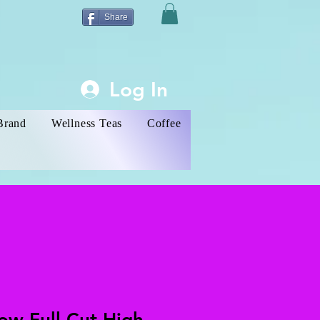
Share
Log In
Brand
Wellness Teas
Coffee
low Full Cut High