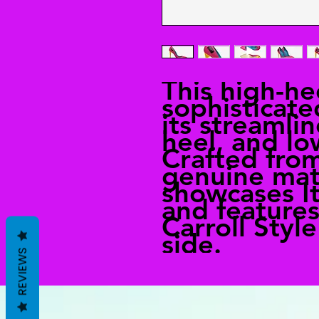
This high-h
sophisticate
its streamli
heel, and l
Crafted fro
genuine mate
showcases It
and features
Carroll Styl
side.
REVIEWS