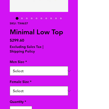
SKU: TX4637
Minimal Low Top
Price
$299.60
Excluding Sales Tax
|
Shipping Policy
Men Size
*
Female Size
*
Quantity
*