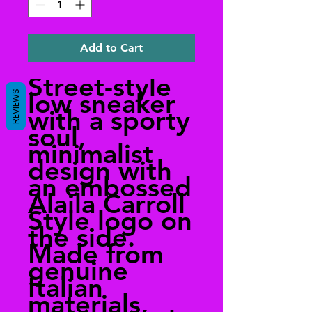
Add to Cart
Street-style
low sneaker
REVIEWS
with a sporty
soul,
minimalist
design with
an embossed
Alaila Carroll
Style logo on
the side.
Made from
genuine
Italian
materials,