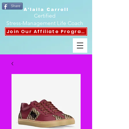
Share
A'laila Carroll
Certified
Stress-Management Life Coach
Join Our Affiliate Program