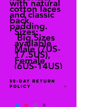
with natural
cotton laces
and classic
back
padding.
Sizes:
Big Sizes
available
Male (7US-
17.5US),
Female
(6US-14US)
30-Day Return
Policy
Free returns
Send your shoes back to us. We’ll