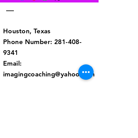
pay for returns from anywhere in the
world. The return information is in
the shipping details, or send an
email to
alailacarrollstyle@yahoo.com
Houston, Texas
Phone Number:
281-408-
9341
Email:
imagingcoaching@yahoo.com