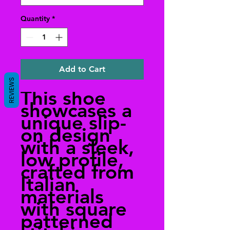
Quantity
*
Add to Cart
REVIEWS
This shoe
showcases a
unique slip-
on design
with a sleek,
low profile,
crafted from
Italian
materials
with square
patterned