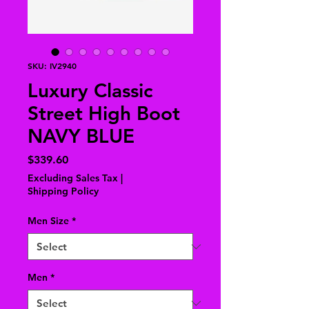
SKU: IV2940
Luxury Classic
Street High Boot
NAVY BLUE
Price
$339.60
Excluding Sales Tax
|
Shipping Policy
Men Size
*
Men
*