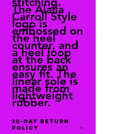
stitching.
The Alaila
Carroll Style
logo is
embossed on
the heel
counter, and
a heel loop
at the back
ensures an
easy fit. The
linear sole is
made from
lightweight
rubber.
30-Day Return
Policy