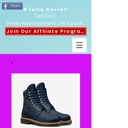
Share
A'laila Carroll
Certified
Stress-Management Life Coach
Join Our Affiliate Program