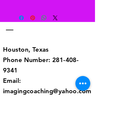
Free returns
Send your shoes back to us. We’ll
pay for returns from anywhere in the
world. The return information is in
the shipping details, or send an
email to
alailacarrollstyle@yahoo.com
Houston, Texas
Phone Number:
281-408-
9341
Email:
imagingcoaching@yahoo.com