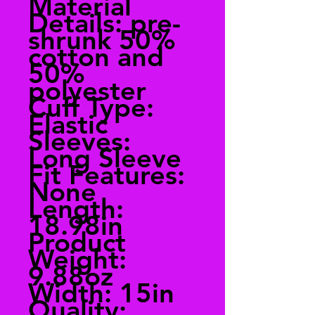
Material
Details: pre-
shrunk 50%
cotton and
50%
polyester
Cuff Type:
Elastic
Sleeves:
Long Sleeve
Fit Features:
None
Length:
18.98in
Product
Weight:
9.88oz
Width: 15in
Quality: