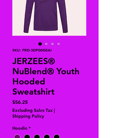
SKU: PRD-3DPG0G5AI
JERZEES®
NuBlend® Youth
Hooded
Sweatshirt
Price
$56.25
Excluding Sales Tax
|
Shipping Policy
Hoodie
*