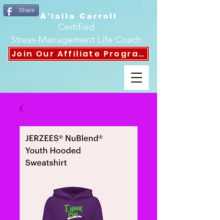
Share
A'laila Carroll
Certified
Stress-Management Life Coach
Join Our Affiliate Program