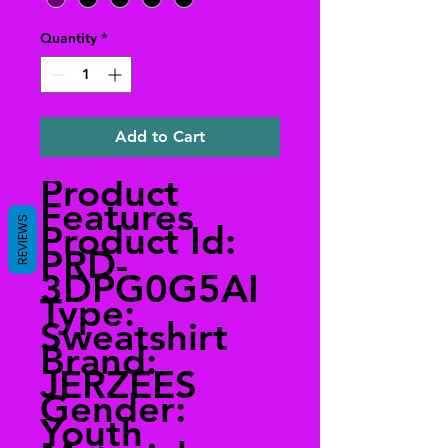
Quantity
*
Add to Cart
Product
Features
REVIEWS
Product Id:
PRD-
3DPG0G5AI
Type:
Sweatshirt
Brand:
JERZEES
Gender:
Youth