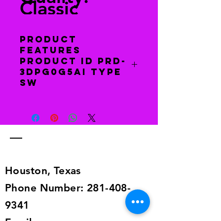
Classic
Product
features
Product Id PRD-
3DPG0G5AI Type
Sw
You have 30 days to return this item
to receive a full refund. Return item
to this address 6129 Dryad Dr.,
Houston, TX 77035. The item must
be in the same condition as when
you received it.
Houston, Texas
Phone Number:
281-408-
9341