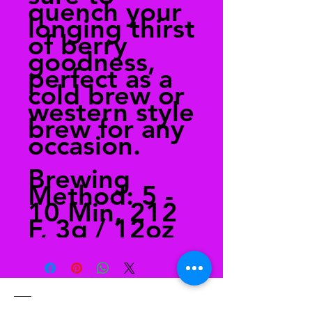
quench your
longing thirst
of berry
goodness,
perfect as a
cold brew or
western style
brew for any
occasion.
Brewing
Method: 5 -
10 Min, 212
F, 3g / 12oz