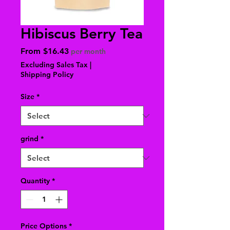
Hibiscus Berry Tea
Sale
From
$16.43
per month
Price
Excluding Sales Tax
|
Shipping Policy
Size
*
grind
*
Quantity
*
Price Options
*