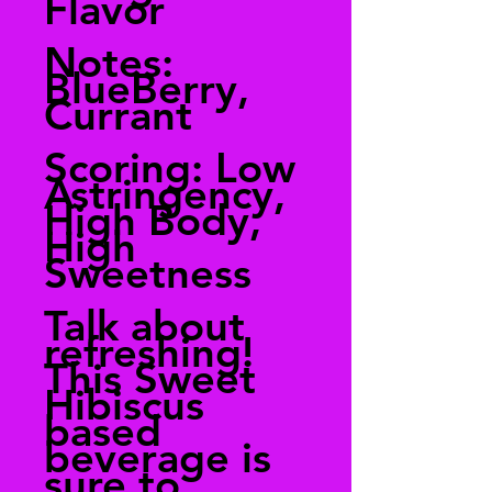
Flavor
Notes:
BlueBerry,
Currant
Scoring: Low
Astringency,
High Body,
High
Sweetness
Talk about
refreshing!
This Sweet
Hibiscus
based
beverage is
sure to