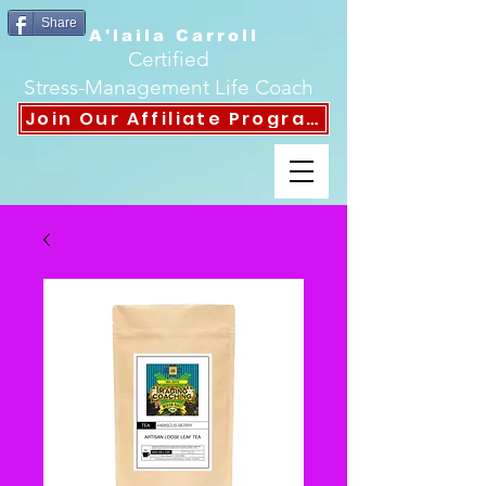
Share
A'laila Carroll
Certified
Stress-Management Life Coach
Join Our Affiliate Program