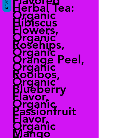
Flavored
REVIEWS
Herbal Tea:
Organic
Hibiscus
Flowers,
Organic
Rosehips,
Organic
Orange Peel,
Organic
Rooibos,
Organic
Blueberry
Flavor,
Organic
Passionfruit
Flavor,
Organic
Mango