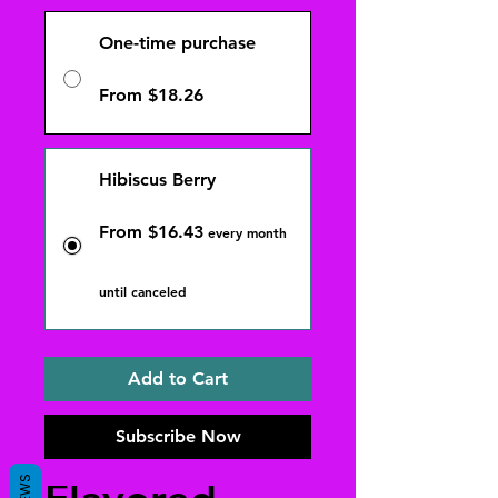
One-time purchase
From $18.26
Hibiscus Berry
From $16.43
every month
until canceled
Add to Cart
Subscribe Now