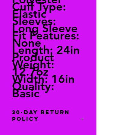
Cuff Type:
Elastic
Sleeves:
Long Sleeve
Fit Features:
None
Length: 24in
Product
Weight:
12.7oz
Width: 16in
Quality:
Basic
30-Day Return
Policy
You have 30 days to return this item