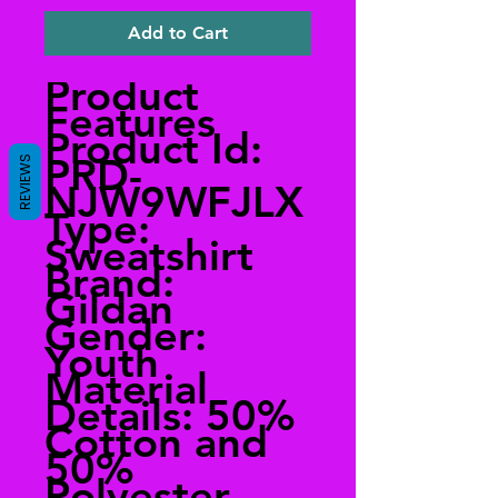
Add to Cart
Product
Features
Product Id:
PRD-
REVIEWS
NJW9WFJLX
Type:
Sweatshirt
Brand:
Gildan
Gender:
Youth
Material
Details: 50%
Cotton and
50%
Polyester