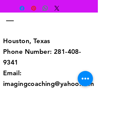
to receive a full refund. Return item
to this address 6129 Dryad Dr.,
Houston, TX 77035. The item must
be in the same condition as when
you received it.
Houston, Texas
Phone Number:
281-408-
9341
Email:
imagingcoaching@yahoo.com