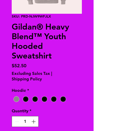
SKU: PRD-NJW9WFJLX
Gildan® Heavy
Blend™ Youth
Hooded
Sweatshirt
Price
$52.50
Excluding Sales Tax
|
Shipping Policy
Hoodie
*
Quantity
*