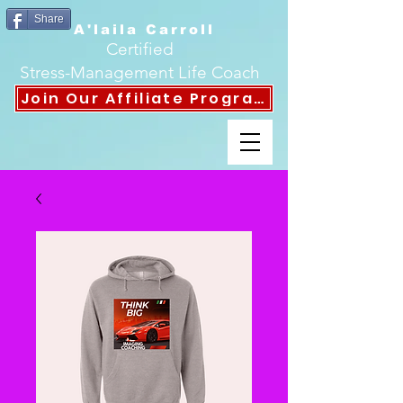
Share
A'laila Carroll
Certified
Stress-Management Life Coach
Join Our Affiliate Program