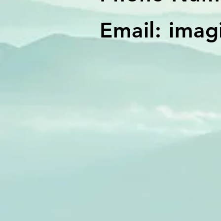
Email:
imag