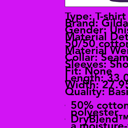
Type: T-shirt
Brand: Gild
Gender: Uni
Material Det
50/50 cotto
Material Wei
Collar: Seam
Sleeves: Sho
Fit: None
Length: 33.
Width: 27.9
Quality: Bas
50% cotto
polyester
DryBlend™ 
a moisture-