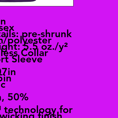
an
sex
ails: pre-shrunk
n/polyester
ght: 5.5 oz./y²
less Collar
rt Sleeve
07in
5in
ic
n, 50%
technology for
wicking finish