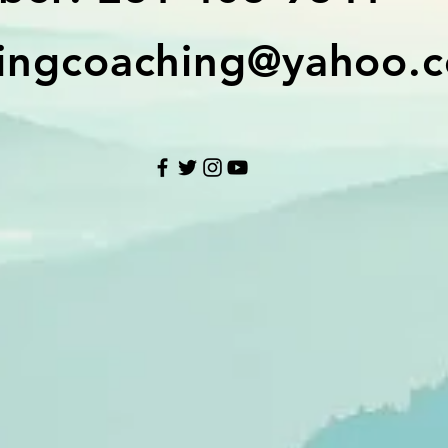
ingcoaching@yahoo.