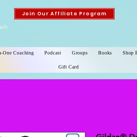
Join Our Affiliate Program
ach
n-One Coaching
Podcast
Groups
Books
Shop 
Gift Card
Gildan® D