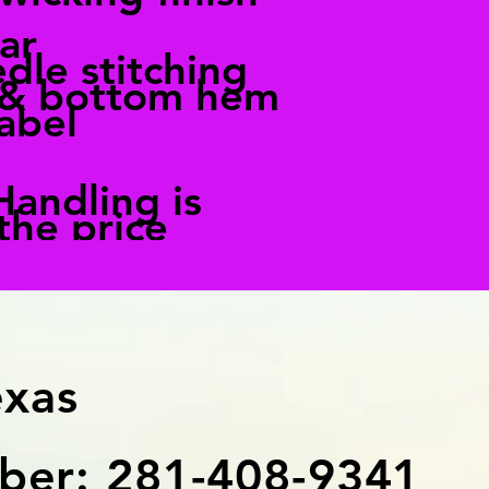
ar
dle stitching
 & bottom hem
abel
Handling is
 the price
exas
er: 281-408-9341