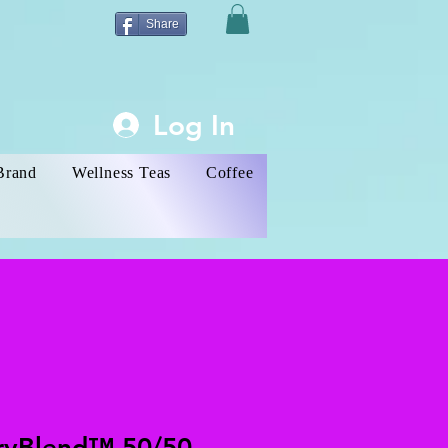
Share
Log In
Brand
Wellness Teas
Coffee
ryBlend™ 50/50