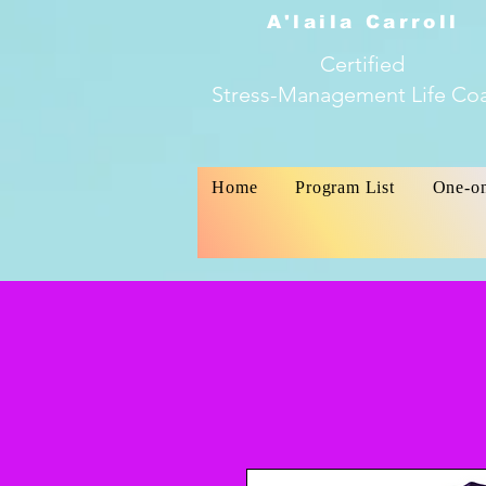
A'laila Carroll
Certified
Stress-Management Life Co
Home
Program List
One-o