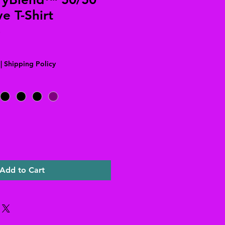
e T-Shirt
|
Shipping Policy
Add to Cart