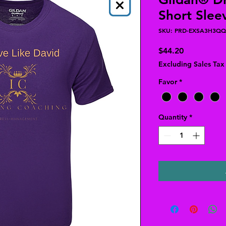
Short Sleev
SKU: PRD-EXSA3H3QQ
Price
$44.20
Excluding Sales Tax
Favor
*
Quantity
*