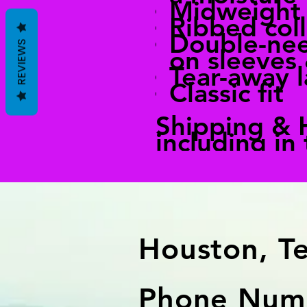
Midweight
Ribbed coll
Double-nee
REVIEWS
on sleeves
Tear-away l
Classic fit
Shipping & 
including in
Houston, T
Phone Numb