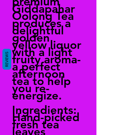
premium
Giddapahar
Oolong Tea
produces a
delightful
golden
yellow liquor
with a light
REVIEWS
fruity aroma-
a perfect
afternoon
tea to help
you re-
energize.
Ingredients:
Hand-picked
fresh tea
leaves