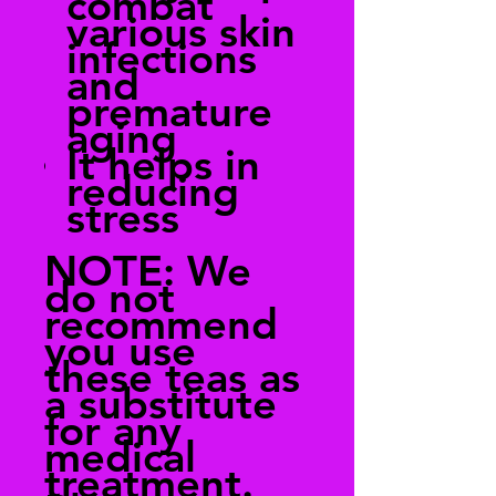
combat
various skin
infections
and
premature
aging
It helps in
reducing
stress
NOTE:
We
do not
recommend
you use
these teas as
a substitute
for any
medical
treatment.