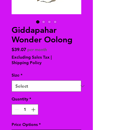
Giddapahar
Wonder Oolong
Price
$39.07
per month
Excluding Sales Tax
|
Shipping Policy
Size
*
Quantity
*
Price Options
*