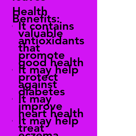
Health
Benefits:
It contains
valuable
antioxidants
that
promote
good health
It may help
protect
against
diabetes
It may
improve
heart health
It may help
treat
eczema