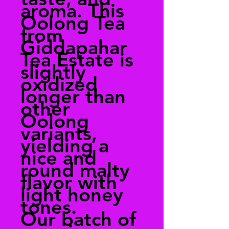
aroma. This
Oolong Tea
from
Giddapahar
Tea Estate is
slightly
oxidized
longer than
other
Oolong
variants,
yielding a
nice and
round malty
flavor with
light honey
tones.
Our batch of