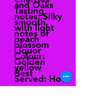
and Oaks
Tasting
notes: Silky
smooth
with light
notes of
peach
blossom
Liquor
Colour:
Golden
yellow
Best
Served: Hot
Brewing
Guide:
Recommen