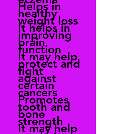
Helps in
healthy
weight loss
It helps in
improving
brain
function
It may help
protect and
fight
against
certain
cancers
Promotes
tooth and
bone
strength
It may help