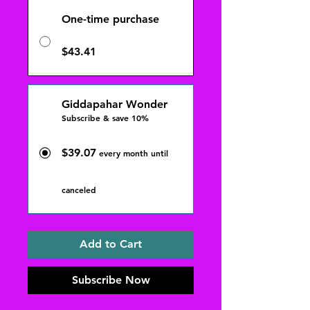
One-time purchase
$43.41
Giddapahar Wonder
Subscribe & save 10%
$39.07
every month until
canceled
Add to Cart
Subscribe Now