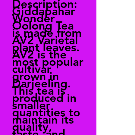
Description:
Giddapahar
Wonder
Oolong Tea
is made from
AV2 Varietal
plant leaves.
AV2 is the
most popular
cultivar
grown in
Darjeeling.
This tea is
produced in
smaller
quantities to
maintain its
quality,
taste, and