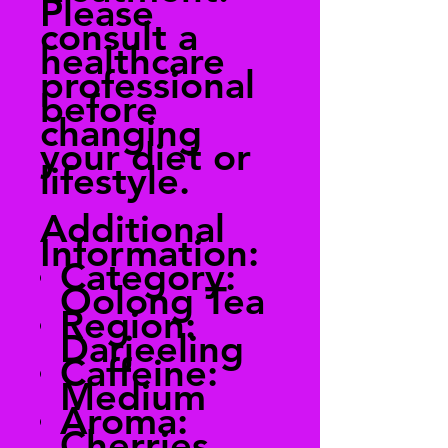
Please
consult a
healthcare
professional
before
changing
your diet or
lifestyle.
Additional
Information:
Category:
Oolong Tea
Region:
Darjeeling
Caffeine:
Medium
Aroma:
Cherries