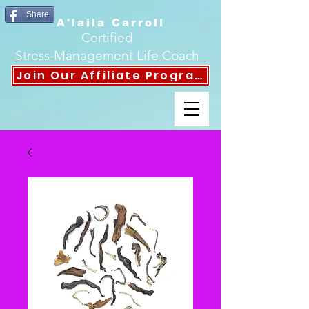
Share
A'laila Carroll
Certified
Stress-Management Life Coach
Join Our Affiliate Program