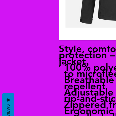
Style, comfo
protection – 
jacket.
100% poly
to microfle
Breathable
repellent
Adjustable 
rip-and-sti
Zippered f
REVIEWS
Ergonomic 