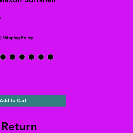
N
|
Shipping Policy
Add to Cart
 Return