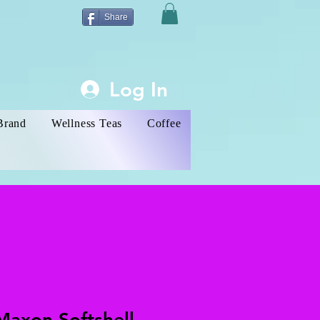
Share
Log In
Brand
Wellness Teas
Coffee
Maxon Softshell