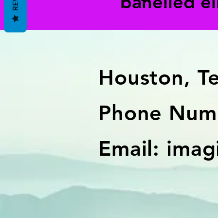
panelled e
Houston, T
Phone Numb
Email:
imag