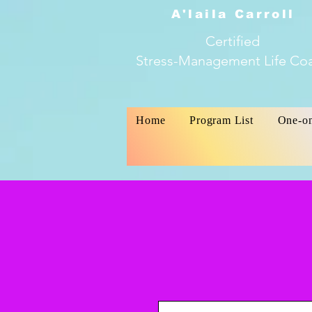
A'laila Carroll
Certified
Stress-Management Life Co
Home
Program List
One-o