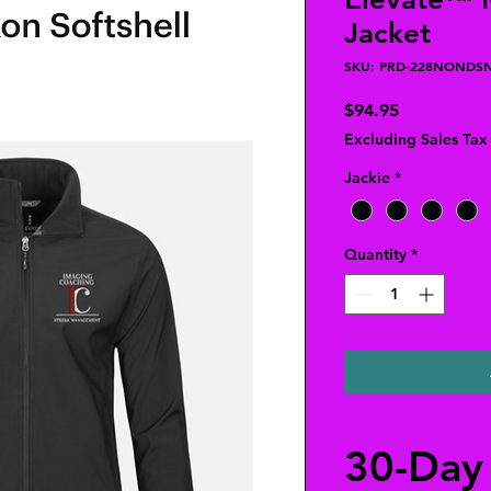
Jacket
SKU: PRD-228NONDS
Price
$94.95
Excluding Sales Tax
Jackie
*
Quantity
*
30-Day