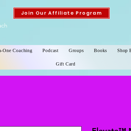
Join Our Affiliate Program
ach
n-One Coaching
Podcast
Groups
Books
Shop 
Gift Card
Elevate™ 