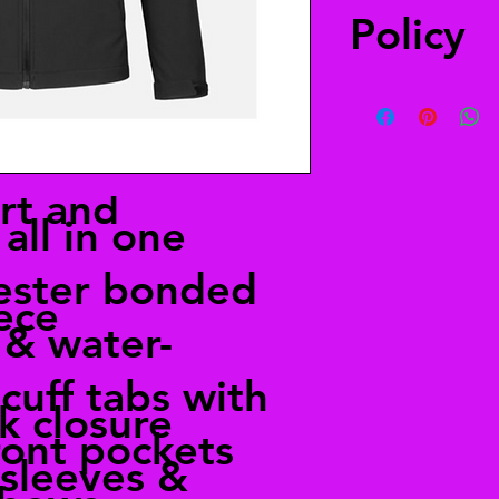
Policy
You have 30 days to 
a refund. The item(s
when you received it
merchandise, your re
rt and
all in one
ester bonded
ece
 & water-
cuff tabs with
ck closure
ront pockets
sleeves &