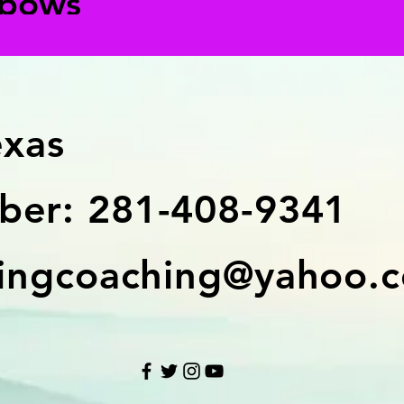
lbows
exas
er: 281-408-9341
ingcoaching@yahoo.