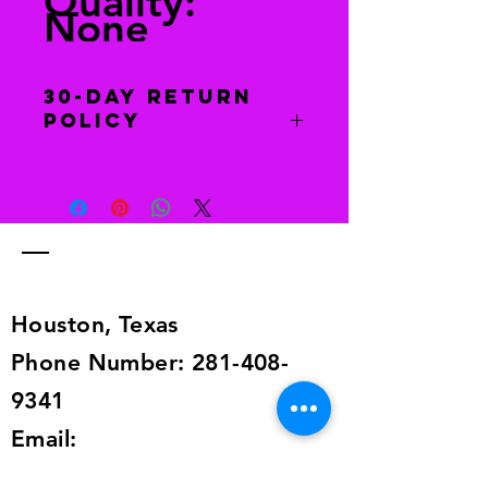
Quality:
None
30-Day Return
Policy
You have 30 days to return this item
to receive a full refund. Return item
to this address 6129 Dryad Dr.,
Houston, TX 77035. The item must
be in the same condition as when
you received it.
Houston, Texas
Phone Number:
281-408-
9341
Email:
imagingcoaching@yahoo.com