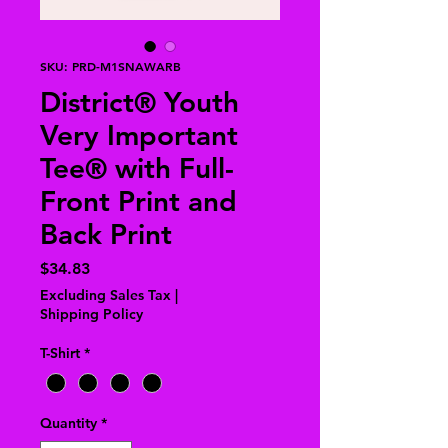
SKU: PRD-M1SNAWARB
District® Youth
Very Important
Tee® with Full-
Front Print and
Back Print
Price
$34.83
Excluding Sales Tax
|
Shipping Policy
T-Shirt
*
Quantity
*