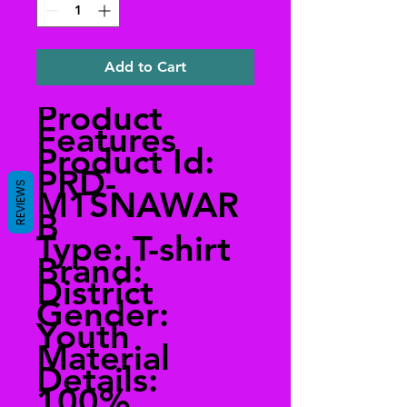
Add to Cart
Product
Features
Product Id:
PRD-
REVIEWS
M1SNAWAR
B
Type: T-shirt
Brand:
District
Gender:
Youth
Material
Details:
100%