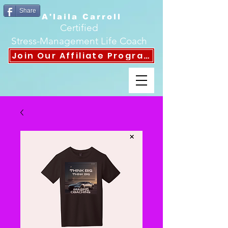
Share
A'laila Carroll
Certified
Stress-Management Life Coach
Join Our Affiliate Program