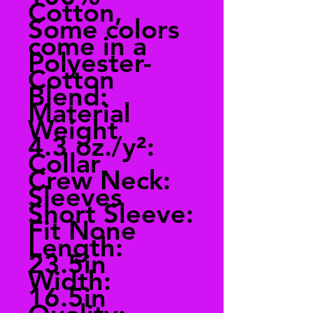
Cotton,
Some colors
come in a
Polyester-
Cotton
Blend:
Material
Weight
4.3 oz./y²:
Collar
Crew Neck:
Sleeves
Short Sleeve:
Fit None
Length:
23.5in
Width:
16.5in