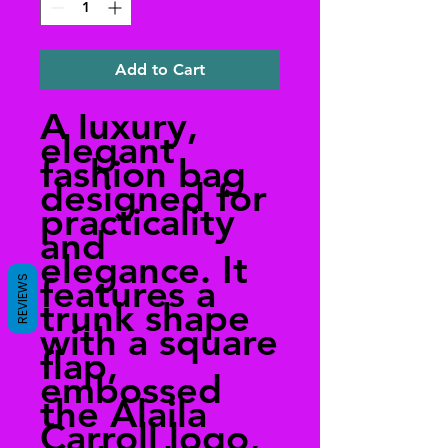
Add to Cart
A luxury,
elegant
fashion bag
designed for
practicality
and
elegance. It
features a
REVIEWS
trunk shape
with a square
flap,
embossed
the Alaila
Carroll logo,