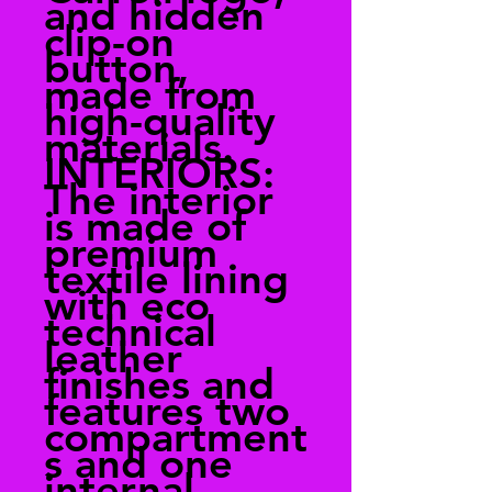
and hidden
clip-on
button,
made from
high-quality
materials.
INTERIORS:
The interior
is made of
premium
textile lining
with eco
technical
leather
finishes and
features two
compartment
s and one
internal