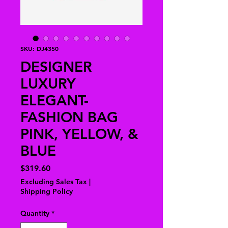
SKU: DJ4350
DESIGNER
LUXURY
ELEGANT-
FASHION BAG
PINK, YELLOW, &
BLUE
Price
$319.60
Excluding Sales Tax
|
Shipping Policy
Quantity
*