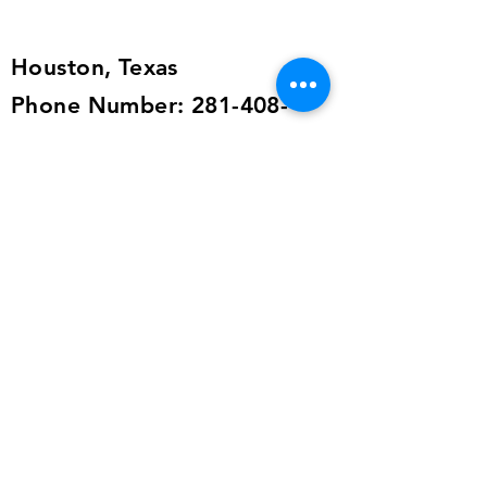
the shipping details, or send an
email to
alailacarrollstyle@yahoo.com
Houston, Texas
Phone Number:
281-408-
9341
Email:
imagingcoaching@yahoo.com