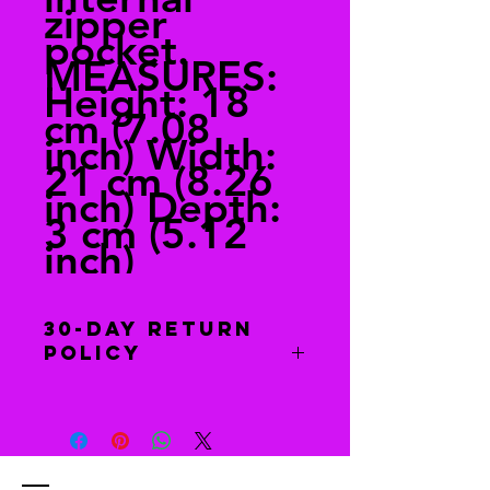
zipper
pocket.
MEASURES:
Height: 18
cm (7.08
inch) Width:
21 cm (8.26
inch) Depth:
3 cm (5.12
inch)
30-Day Return
Policy
Free returns
Send your shoes back to us. We’ll
pay for returns from anywhere in the
world. The return information is in