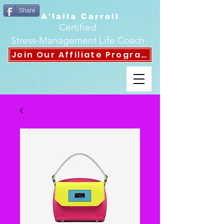
Share
A'laila Carroll
Certified
Stress-Management Life Coach
Join Our Affiliate Program