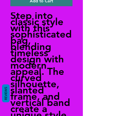
Add to Cart
Step into
classic style
with this
sophisticated
bag,
blending
timeless
design with
modern
appeal. The
curved
silhouette,
slanted
REVIEWS
frame, and
vertical band
create a
unique style