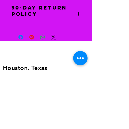
30-Day Return
Policy
Free returns
Send your shoes back to us. We’ll
pay for returns from anywhere in the
world. The return information is in
the shipping details, or send an
email to
alailacarrollstyle@yahoo.com
Houston, Texas
Phone Number:
281-408-
9341
Email:
imagingcoaching@yahoo.com