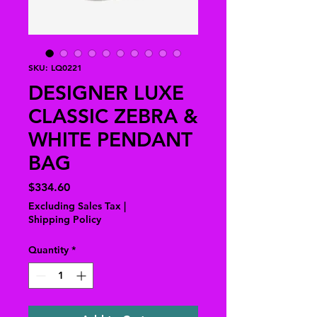
SKU: LQ0221
DESIGNER LUXE
CLASSIC ZEBRA &
WHITE PENDANT
BAG
Price
$334.60
Excluding Sales Tax
|
Shipping Policy
Quantity
*