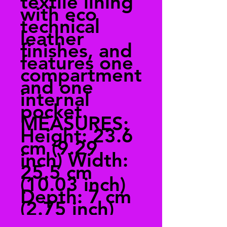
textile lining
with eco
technical
leather
finishes, and
features one
compartment
and one
internal
pocket.
MEASURES:
Height: 23.6
cm (9.29
inch) Width:
25.5 cm
(10.03 inch)
Depth: 7 cm
(2.75 inch)