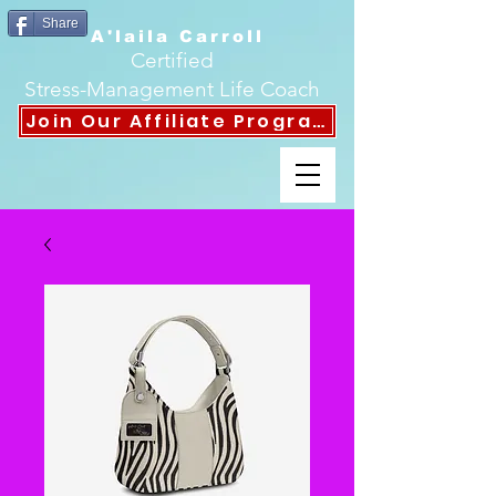
Share
A'laila Carroll
Certified
Stress-Management Life Coach
Join Our Affiliate Program