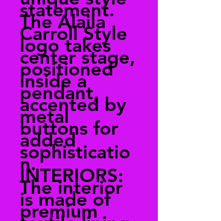
statement.
The Alaila
Carroll Style
logo takes
center stage,
positioned
inside a
pendant,
accented by
metal
buttons for
added
sophisticatio
n.
INTERIORS:
The interior
is made of
premium