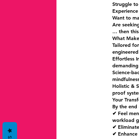
Struggle to
Experience 
Want to mai
Are seeking
… then this
What Makes
Tailored for
engineered 
Effortless 
demanding 
Science-bac
mindfulness
Holistic & 
proof syste
Your Trans
By the end 
✔ Feel ment
workload g
✔ Eliminate
✔ Enhance y