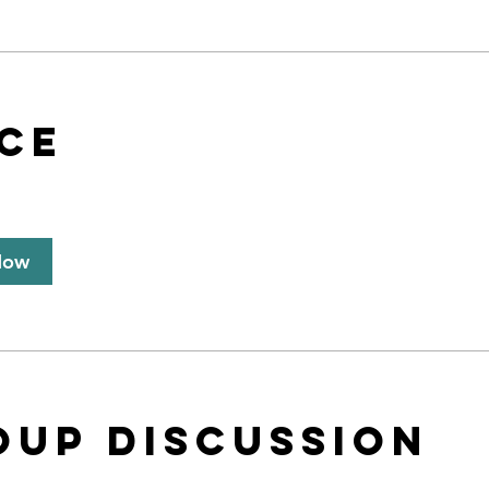
ice
Now
oup Discussion