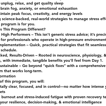
 unplug, relax, and get quality sleep
brain fog, anxiety, or emotional exhaustion
ntain peak focus, creativity, and energy levels
 science-backed, real-world strategies to manage stress effe
 program is for you.
 This Program Different?
 High Performers – This isn’t generic stress advice; it’s preci
for professionals who operate in high-pressure environment
Implementation – Quick, practical strategies that fit seamless
schedule.
ked, Results-Driven – Rooted in neuroscience, physiology, 
, with immediate, tangible benefits you’ll feel from Day 1.
Sustainable – Go beyond “quick fixes” with a comprehensive 
m that works long-term.
formation
of this program, you will:
ally clear, focused, and in control—no matter how intense 
ets
 burnout and stress-induced fatigue with proven recovery t
our resilience, decision-making, & emotional intelligence