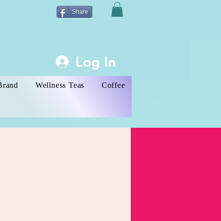
Share
Log In
Brand
Wellness Teas
Coffee