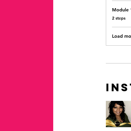
Module 
.
2 steps
Load mo
In