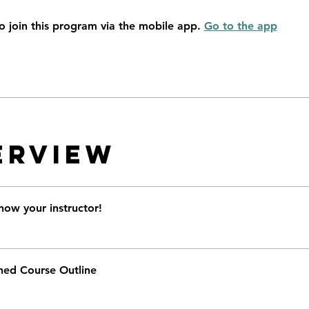
o join this program via the mobile app.
Go to the app
erview
now your instructor!
ned Course Outline