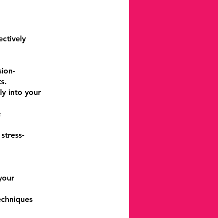
ctively
sion-
s.
ly into your
&
stress-
your
echniques