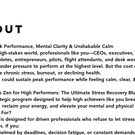
out
k Performance, Mental Clarity & Unshakable Calm
high-stakes world, professionals like you—CEOs, executives,
hletes, entrepreneurs, pilots, flight attendants, and desk w
under pressure to perform at the highest level. But the cost 
e chronic stress, burnout, or declining health.
 could sustain peak performance while feeling calm, clear, &
Zen for High Performers: The Ultimate Stress Recovery Blu
ategic program designed to help high achievers like you bre
, reclaim your energy, and elevate your mental and physical r
 For?
 is designed for driven professionals who refuse to let stres
s. If you:
elmed by deadlines, decision fatigue, or constant demands