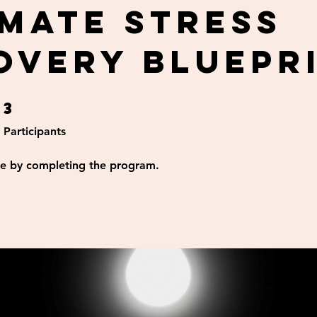
imate Stress
overy Bluepr
3
3 Participants
Participants
ate by completing the program.