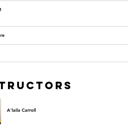
1
re
structors
A'laila Carroll