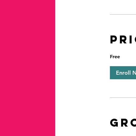
Pr
Free
Enroll 
Gr