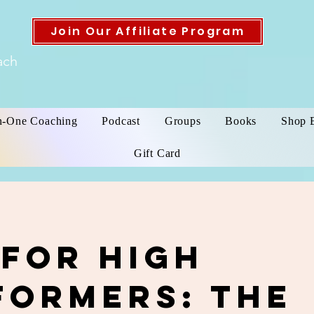
Join Our Affiliate Program
ach
n-One Coaching
Podcast
Groups
Books
Shop 
Gift Card
 for High
formers: The