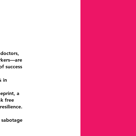
 doctors,
orkers—are
of success
 in
eprint, a
ak free
esilience.
s sabotage