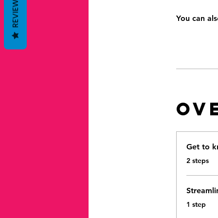
REVIEWS
You can als
Ov
Get to k
.
2 steps
Streamli
.
1 step