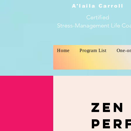
A'laila Carroll
Certified
Stress-Management Life Co
Home
Program List
One-o
Zen
Per