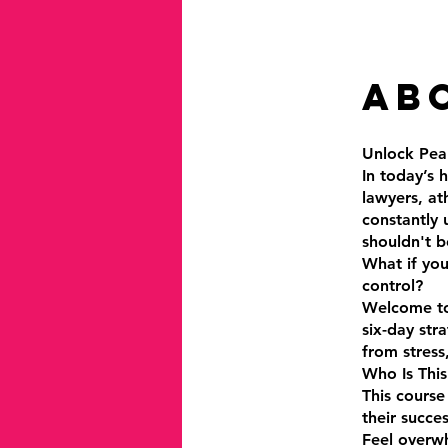
Ab
Unlock Pea
In today’s 
lawyers, at
constantly 
shouldn't b
What if you
control?
Welcome to 
six-day str
from stress
Who Is This
This course
their succes
Feel overwh