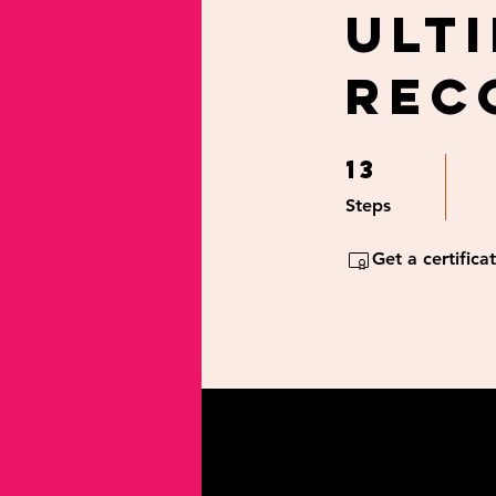
Ult
Rec
13
13 Steps
Steps
Get a certific