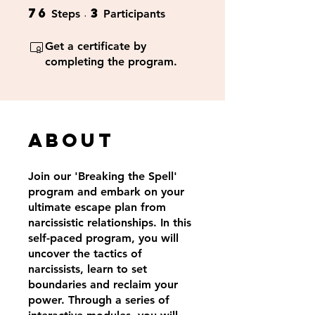
76
3
76 Steps
3 Participants
Steps
Participants
Get a certificate by
completing the program.
About
Join our 'Breaking the Spell'
program and embark on your
ultimate escape plan from
narcissistic relationships. In this
self-paced program, you will
uncover the tactics of
narcissists, learn to set
boundaries and reclaim your
power. Through a series of