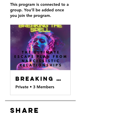
This program is connected to a
group. You’ll be added once
you join the program.
Breaking the Spell
Private
•
3 Members
Share