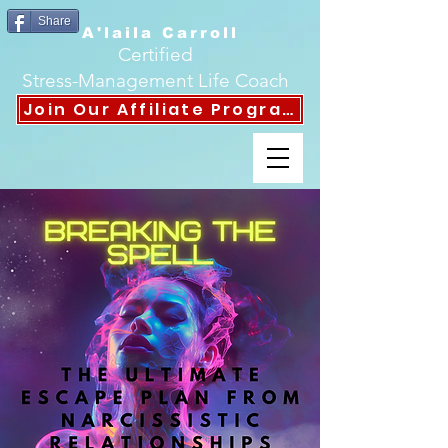
Share
A'laila Carroll
Certified
Stress-Management Life Coach
Join Our Affiliate Program