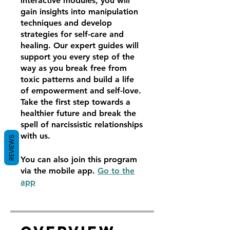
interactive modules, you will
gain insights into manipulation
techniques and develop
strategies for self-care and
healing. Our expert guides will
support you every step of the
way as you break free from
toxic patterns and build a life
of empowerment and self-love.
Take the first step towards a
healthier future and break the
spell of narcissistic relationships
with us.
REVIEWS
You can also join this program
via the mobile app.
Go to the
app