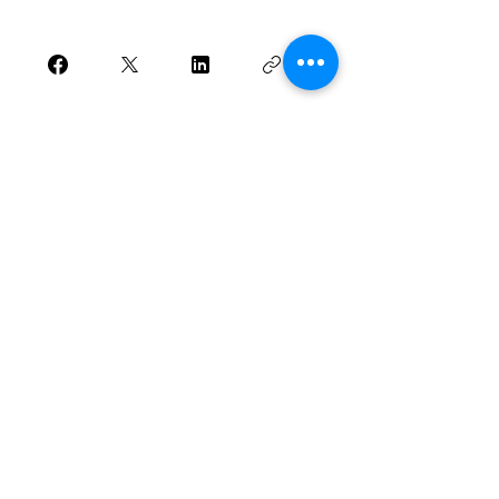
Join
Houston, Texas
Phone Number:
281-408-