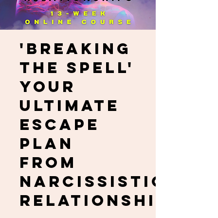
'Breaking
the Spell'
Your
Ultimate
Escape
Plan
from
Narcissistic
Relationships