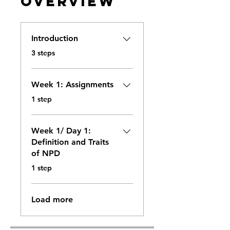
Overview
Introduction
.
3 steps
Week 1: Assignments
.
1 step
Week 1/ Day 1:
Definition and Traits
of NPD
.
1 step
Load more