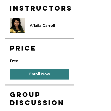
Instructors
A'laila Carroll
Price
Free
Enroll Now
Group
Discussion