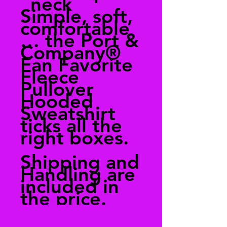
neck
Simple, soft,
comfortable
… the Port &
Company®
Fan Favorite
Fleece
Pullover
Hooded
Sweatshirt
ticks all the
right boxes.
Shipping and
Handling are
included in
the price.