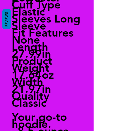
Cuff Type
Elastic
REVIEWS
Sleeves Long
Sleeve
Fit Features
None
Length
27.99in
Product
Weight
17.64oz
Width
21.97in
Quality
Classic
Your go-to
hoodie.
8.5-ounce,