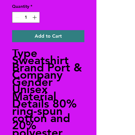
Quantity
*
Add to Cart
Type
Sweatshirt
Brand Port &
Company
Gender
Unisex
Material
Details 80%
ring-spun
cotton and
20%
polyester