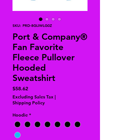
SKU: PRD-8GIJWLG0Z
Port & Company®
Fan Favorite
Fleece Pullover
Hooded
Sweatshirt
Price
$58.62
Excluding Sales Tax
|
Shipping Policy
Hoodie
*