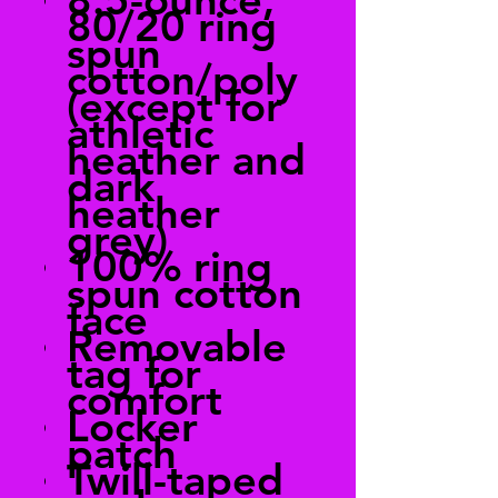
80/20 ring
spun
cotton/poly
(except for
athletic
heather and
dark
heather
grey)
100% ring
spun cotton
face
Removable
tag for
comfort
Locker
patch
Twill-taped