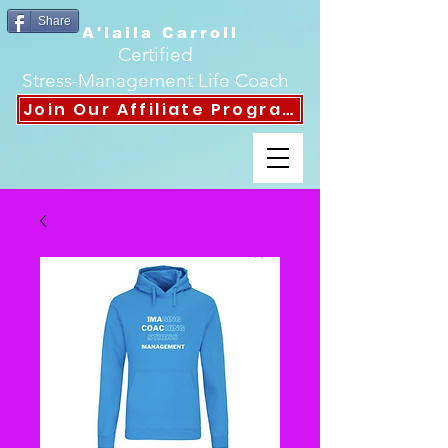
Share
A'laila Carroll
Certified
Stress-Management Life Coach
Join Our Affiliate Program