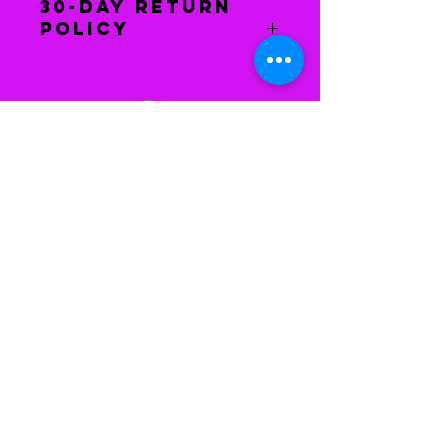
30-Day Return
Policy
You have 30 days to return the
item(s) to receive a refund. The
item(s) must be in the same
condition as when you received it.
After we have received the
merchandise, your refund will be
issued.
Houston, Texas
Phone Number:
281-408-
9341
Email:
imagingcoaching@yahoo.com